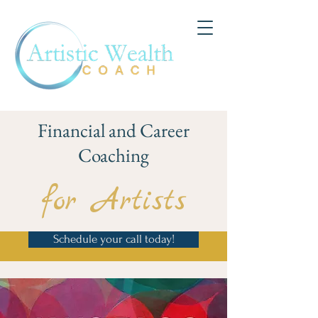
Financial and Career
Coaching
for Artists
Schedule your call today!