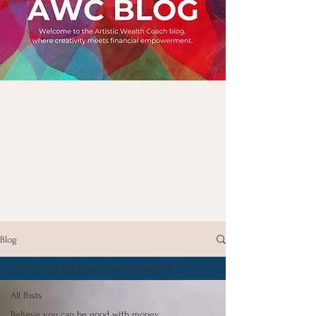
Blog
Believe you can be good with money
All Posts
Believe you can be good with money