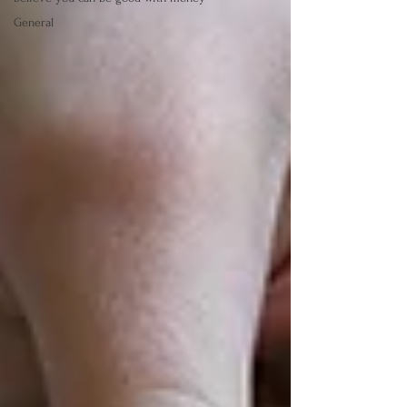
General