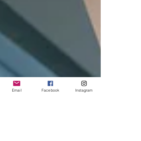
Email
Facebook
Instagram