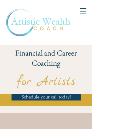
Financial and Career
Coaching
for Artists
Schedule your call today!