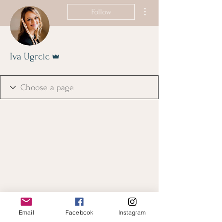
More actions
Follow
Admin
Iva Ugrcic
Email
Facebook
Instagram